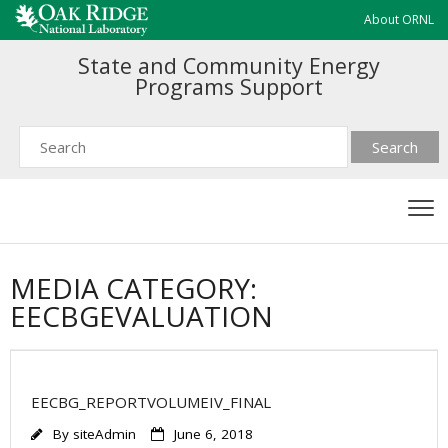
About ORNL
State and Community Energy
Programs Support
MEDIA CATEGORY:
EECBGEVALUATION
EECBG_REPORTVOLUMEIV_FINAL
By
siteAdmin
June 6, 2018