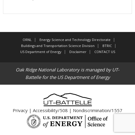
ORNL
Energy Science and Technology Directorate
Buildings and Transportation Science Division
BTRIC
US Department of Energy
Disclaimer
CONTACT US
Oak Ridge National Laboratory is managed by UT-
Battelle for the US Department of Energy
Privacy
|
Accessibility/508
|
Nondiscrimination/1557