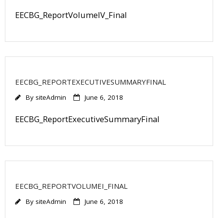
EECBG_ReportVolumeIV_Final
EECBG_REPORTEXECUTIVESUMMARYFINAL
By
siteAdmin
June 6, 2018
EECBG_ReportExecutiveSummaryFinal
EECBG_REPORTVOLUMEI_FINAL
By
siteAdmin
June 6, 2018