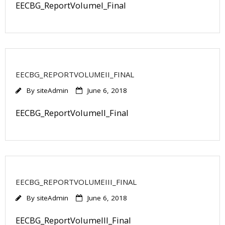
EECBG_ReportVolumeI_Final
EECBG_REPORTVOLUMEII_FINAL
By
siteAdmin
June 6, 2018
EECBG_ReportVolumeII_Final
EECBG_REPORTVOLUMEIII_FINAL
By
siteAdmin
June 6, 2018
EECBG_ReportVolumeIII_Final