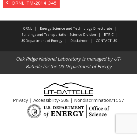
ORNL_TM-2014_345
ORNL
Energy Science and Technology Directorate
Buildings and Transportation Science Division
BTRIC
US Department of Energy
Disclaimer
CONTACT US
Oak Ridge National Laboratory is managed by UT-
Battelle for the US Department of Energy
Privacy
|
Accessibility/508
|
Nondiscrimination/1557