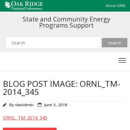
About ORNL
State and Community Energy
Programs Support
BLOG POST IMAGE: ORNL_TM-
2014_345
By
siteAdmin
June 5, 2018
ORNL_TM-2014_345